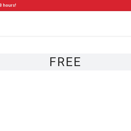
8 hours!
FREE