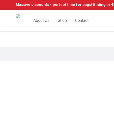
Massive discounts - perfect time for bags! Ending in 4
About Us
Shop
Contact