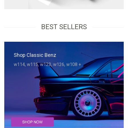
BEST SELLERS
Shop Classic Benz
w114, w115, w123, w126, w108 +