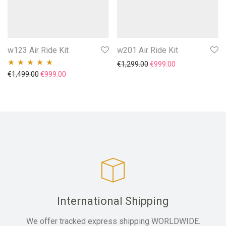
w123 Air Ride Kit
w201 Air Ride Kit
Original price was: €1,29
Current price is
€
1,299.00
€
999.00
Original price was: €1,499.00.
Current price is: €999.00.
€
1,499.00
€
999.00
Rated
5.00
out
of 5
International Shipping
We offer tracked express shipping WORLDWIDE.