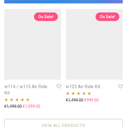
On Sale!
On Sale!
w114 / w115 Air Ride
w123 Air Ride Kit
Kit
Original price was: €1,49
Current price is
€
1,499.00
€
999.00
Rated
5.00
out
Original price was: €1,499.00.
Current price is: €1,099.00.
€
1,499.00
€
1,099.00
Rated
5.00
out
of 5
of 5
VIEW ALL PRODUCTS