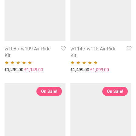
w108 / w109 Air Ride
w114 / w115 Air Ride
Kit
Kit
Original price was: €1,299.00.
Current price is: €1,149.00.
Original price was: €1,49
Current price i
€
1,299.00
€
1,149.00
€
1,499.00
€
1,099.00
Rated
5.00
out
Rated
5.00
out
of 5
of 5
On Sale!
On Sale!