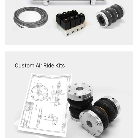
Custom Air Ride Kits