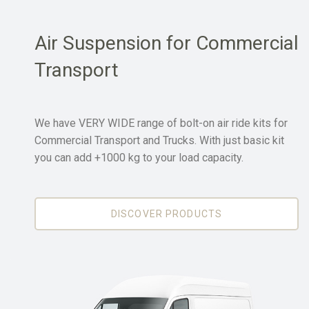
Air Suspension for Commercial
Transport
We have VERY WIDE range of bolt-on air ride kits for
Commercial Transport and Trucks. With just basic kit
you can add +1000 kg to your load capacity.
DISCOVER PRODUCTS