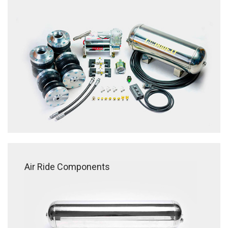
Air Ride Components