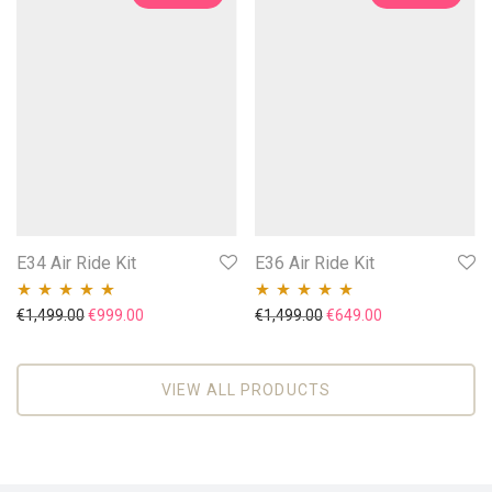
E34 Air Ride Kit
E36 Air Ride Kit
Original price was: €1,499.00.
Current price is: €999.00.
Original price was: €1,49
Current price is
€
1,499.00
€
999.00
€
1,499.00
€
649.00
Rated
5.00
out
Rated
4.86
out
of 5
of 5
VIEW ALL PRODUCTS