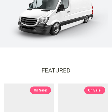
FEATURED
On Sale!
On Sale!