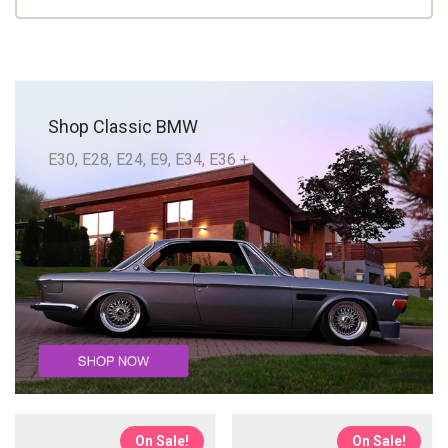
Shop Classic BMW
E30, E28, E24, E9, E34, E36 +
On Sale!
On Sale!