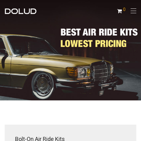
0
Bolt-On Air Ride Kits