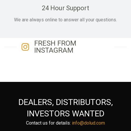
24 Hour Support
We are always online to answer all your questions.
FRESH FROM
INSTAGRAM
DEALERS, DISTRIBUTORS,
INVESTORS WANTED
Contact us for details:
info@dolud.com