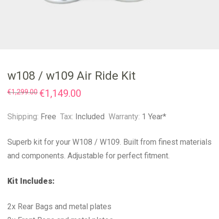
w108 / w109 Air Ride Kit
Original
€
1,149.00
Current
€
1,299.00
price
price
was:
is:
€1,299.00.
€1,149.00.
Shipping:
Free
Tax:
Included
Warranty:
1 Year*
Superb kit for your W108 / W109. Built from finest materials
and components. Adjustable for perfect fitment.
Kit Includes:
2x Rear Bags and metal plates