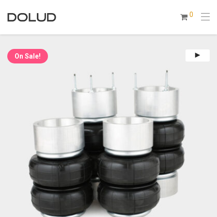
0
On Sale!