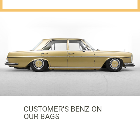
€1,149.00.
CUSTOMER'S BENZ ON
OUR BAGS