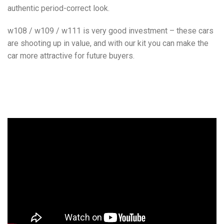
authentic period-correct look.
w108 / w109 / w111 is very good investment – these cars
are shooting up in value, and with our kit you can make the
car more attractive for future buyers.