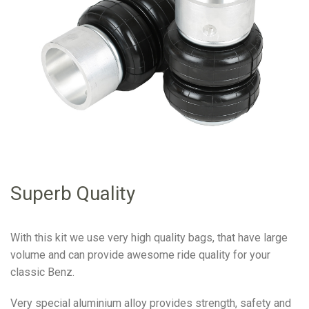
Superb Quality
With this kit we use very high quality bags, that have large
volume and can provide awesome ride quality for your
classic Benz.
Very special aluminium alloy provides strength, safety and