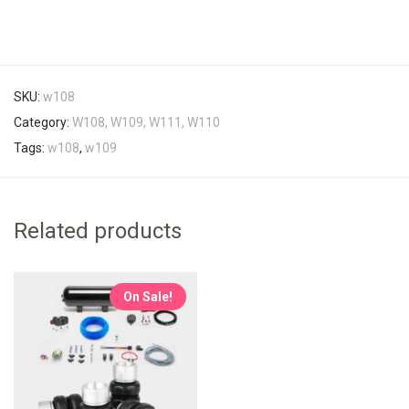
SKU:
w108
Category:
W108, W109, W111, W110
Tags:
w108
,
w109
Related products
On Sale!