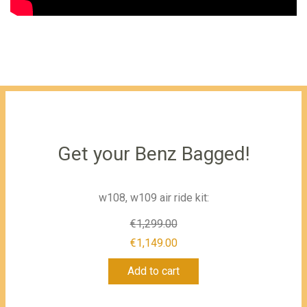
Get your Benz Bagged!
w108, w109 air ride kit:
€
1,299.00
Original
€
1,149.00
Current
price
Add to cart
price
was:
is:
€1,299.00.