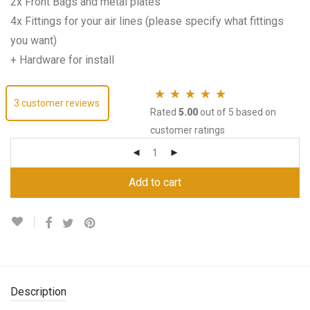
2x Front Bags and metal plates
4x Fittings for your air lines (please specify what fittings
you want)
+ Hardware for install
3
customer reviews
Rated
5.00
out of 5 based on
customer ratings
Add to cart
Description