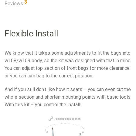
3
Reviews
Flexible Install
We know that it takes some adjustments to fit the bags into
w108/w109 body, so the kit was designed with that in mind.
You can adjust top section of front bags for more clearance
or you can turn bag to the correct position.
And if you still don’t like how it seats – you can even cut the
whole section and shorten mounting points with basic tools.
With this kit – you control the install!