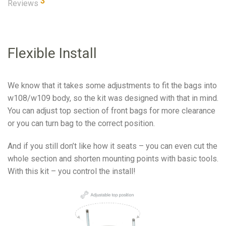
3
Reviews
Flexible Install
We know that it takes some adjustments to fit the bags into
w108/w109 body, so the kit was designed with that in mind.
You can adjust top section of front bags for more clearance
or you can turn bag to the correct position.
And if you still don’t like how it seats – you can even cut the
whole section and shorten mounting points with basic tools.
With this kit – you control the install!