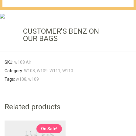
€1,149.00.
CUSTOMER'S BENZ ON
OUR BAGS
SKU:
w108 Air
Category:
W108, W109, W111, W110
Tags:
w108
,
w109
Related products
On Sale!