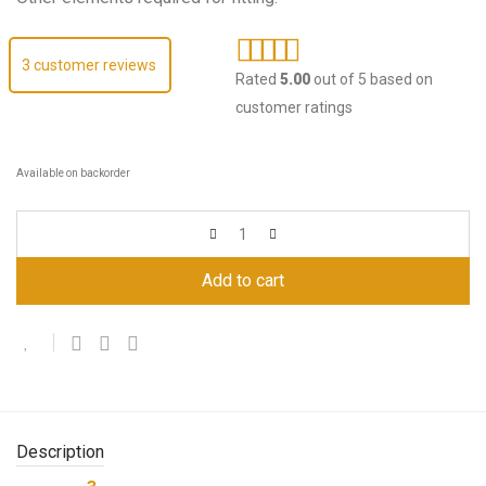
3
customer reviews
Rated
5.00
out of 5 based on
customer ratings
Available on backorder
Add to cart
Description