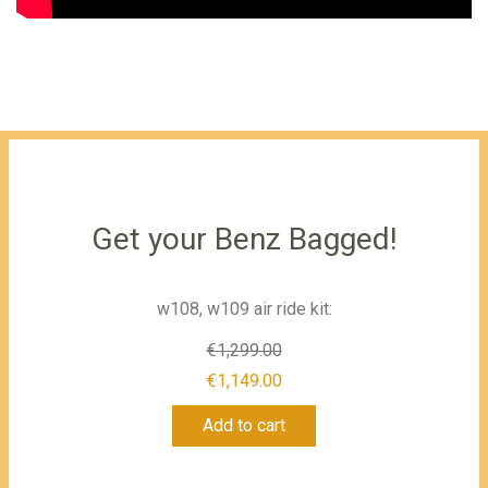
Get your Benz Bagged!
w108, w109 air ride kit:
€
1,299.00
Original
€
1,149.00
Current
price
Add to cart
price
was:
is:
€1,299.00.