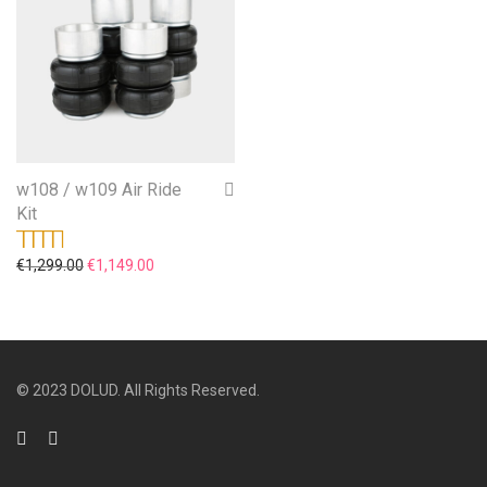
w108 / w109 Air Ride
Kit
Original price was: €1,299.00.
Current price is: €1,149.00.
€
1,299.00
€
1,149.00
Rated
5.00
out
of 5
© 2023 DOLUD. All Rights Reserved.