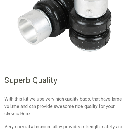
Superb Quality
With this kit we use very high quality bags, that have large
volume and can provide awesome ride quality for your
classic Benz.
Very special aluminium alloy provides strength, safety and