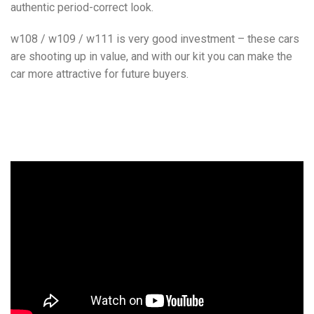
authentic period-correct look.
w108 / w109 / w111 is very good investment – these cars
are shooting up in value, and with our kit you can make the
car more attractive for future buyers.