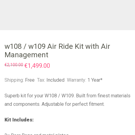
w108 / w109 Air Ride Kit with Air
Management
Original
€
1,499.00
Current
€
2,100.00
price
price
was:
is:
€2,100.00.
€1,499.00.
Shipping:
Free
Tax:
Included
Warranty:
1 Year*
Superb kit for your W108 / W109. Built from finest materials
and components. Adjustable for perfect fitment.
Kit Includes: