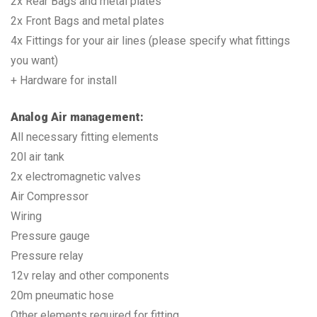
2x Rear Bags and metal plates
2x Front Bags and metal plates
4x Fittings for your air lines (please specify what fittings
you want)
+ Hardware for install
Analog Air management:
All necessary fitting elements
20l air tank
2x electromagnetic valves
Air Compressor
Wiring
Pressure gauge
Pressure relay
12v relay and other components
20m pneumatic hose
Other elements required for fitting.