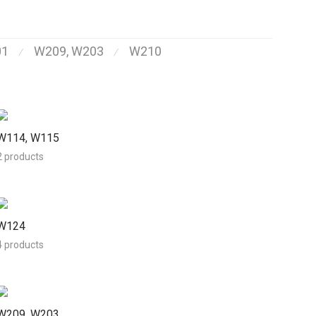
01
W209, W203
W210
⁄
⁄
W114, W115
2 products
W124
4 products
W209, W203