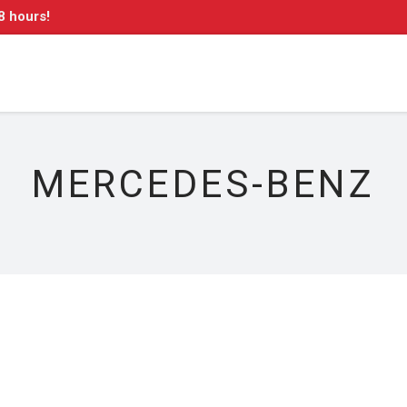
8 hours!
MERCEDES-BENZ