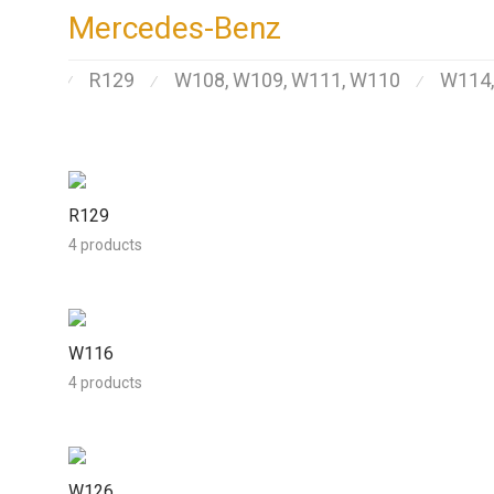
Mercedes-Benz
R129
W108, W109, W111, W110
W114
⁄
⁄
⁄
R129
4 products
W116
4 products
W126