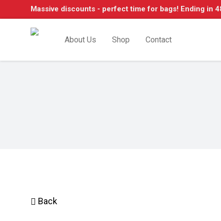
Massive discounts - perfect time for bags! Ending in 4
About Us
Shop
Contact
Back