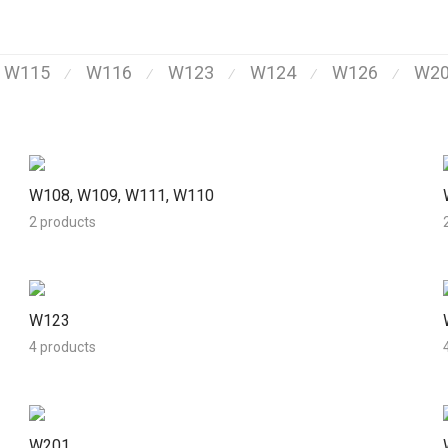
, W115
W116
W123
W124
W126
W2
⁄
⁄
⁄
⁄
⁄
W108, W109, W111, W110
2 products
W123
4 products
W201