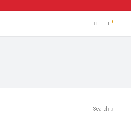
0
Search