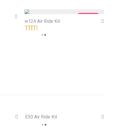
Sale!
On Sale!
w124 Air Ride Kit
Rated
5.00
out
of 5
E30 Air Ride Kit
 Sale!
On Sale!