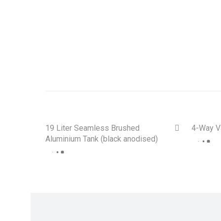
E30, E28, E24, E9, E34, E36 +
19 Liter Seamless Brushed
4-Way V
Aluminium Tank (black anodised)