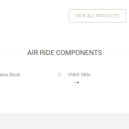
VIEW ALL PRODUCTS
AIR RIDE COMPONENTS
alve Block
VIAIR 380c