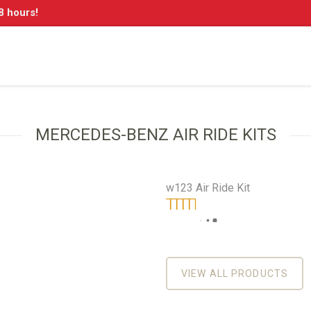
8 hours!
MERCEDES-BENZ AIR RIDE KITS
w123 Air Ride Kit
On
Benz
Rated
5.00
out
of 5
re
VIEW ALL PRODUCTS