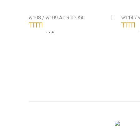
w108 / w109 Air Ride Kit
w114 / w
On Sale!
Rated
5.00
out
Rated
5.0
of 5
of 5
Shop Classic BMW