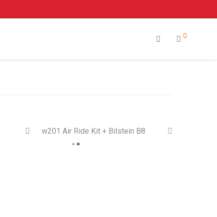
0
w201 Air Ride Kit + Bilstein B8
 Sale!
On Sale!