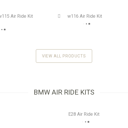
115 Air Ride Kit
w116 Air Ride Kit
On Sale!
On 
0
out
VIEW ALL PRODUCTS
BMW AIR RIDE KITS
E28 Air Ride Kit
On