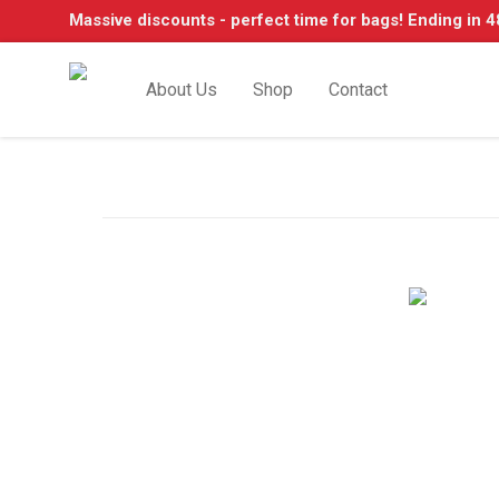
Massive discounts - perfect time for bags! Ending in 4
About Us
Shop
Contact
Shop Classic Mercedes-
w114, W123, W116, W126, W124 + many mo