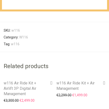
€1,099.00.
SKU:
w116
Category:
W116
Tag:
w116
Related products
w116 Air Ride Kit +
w116 Air Ride Kit + Air
On Sale!
On Sale!
Airlift 3P Digital Air
Management
Management
Original price was: €2,29
Current price i
€
2,299.00
€
1,499.00
Original price was: €3,300.00.
Current price is: €2,499.00.
€
3,300.00
€
2,499.00