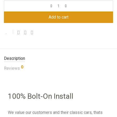
Add to cart
Description
0
Reviews
100% Bolt-On Install
We value our customers and their classic cars, thats