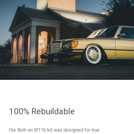
100% Rebuildable
Our Bolt-on W116 kit was designed for true