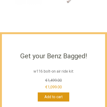
Get your Benz Bagged!
w116 bolt-on air ride kit:
€
1,499.00
Original
€
1,099.00
Current
price
Add to cart
price
was:
is:
€1,499.00.