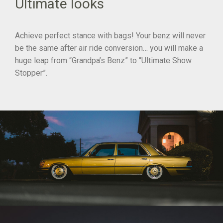
Ultimate looks
Achieve perfect stance with bags! Your benz will never
be the same after air ride conversion… you will make a
huge leap from “Grandpa’s Benz” to “Ultimate Show
Stopper”.