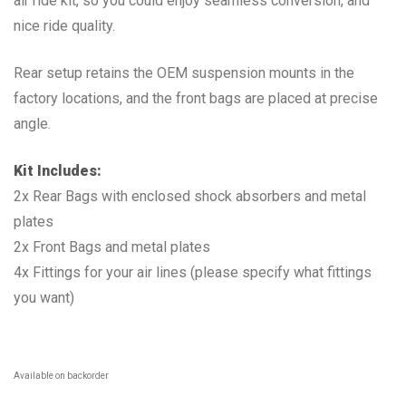
air ride kit, so you could enjoy seamless conversion, and
nice ride quality.
Rear setup retains the OEM suspension mounts in the
factory locations, and the front bags are placed at precise
angle.
Kit Includes:
2x Rear Bags with enclosed shock absorbers and metal
plates
2x Front Bags and metal plates
4x Fittings for your air lines (please specify what fittings
you want)
Available on backorder