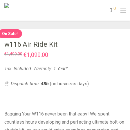
0
On Sale!
w116 Air Ride Kit
Original
€
1,099.00
Current
€
1,499.00
price
price
was:
is:
€1,499.00.
€1,099.00.
Tax:
Included
Warranty:
1 Year*
📦
Dispatch time:
48h
(on business days)
Bagging Your W116 never been that easy! We spent
countless hours developing and perfecting ultimate bolt-on