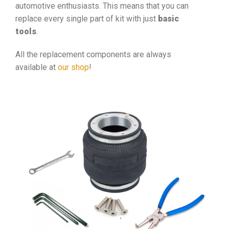
automotive enthusiasts. This means that you can
replace every single part of kit with just
basic
tools
.
All the replacement components are always
available at
our shop
!