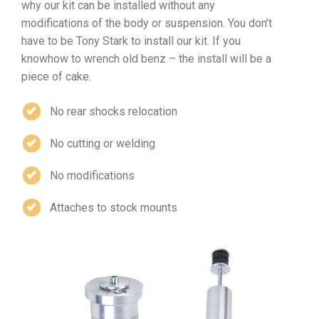
why our kit can be installed without any
modifications of the body or suspension. You don’t
have to be Tony Stark to install our kit. If you
knowhow to wrench old benz – the install will be a
piece of cake.
No rear shocks relocation
No cutting or welding
No modifications
Attaches to stock mounts