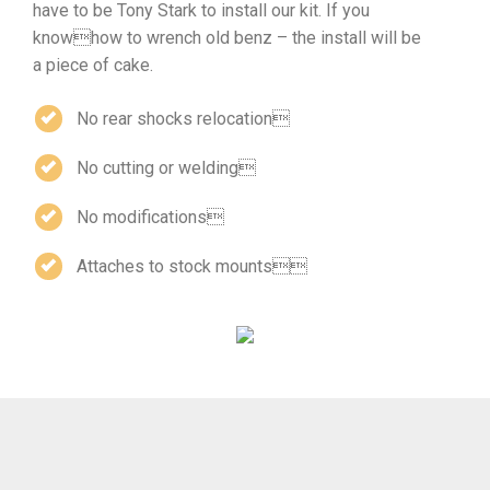
have to be Tony Stark to install our kit. If you
knowhow to wrench old benz – the install will be
a piece of cake.
No rear shocks relocation
No cutting or welding
No modifications
Attaches to stock mounts