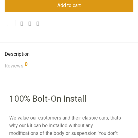
Add to cart
Description
0
Reviews
100% Bolt-On Install
We value our customers and their classic cars, thats
why our kit can be installed without any
modifications of the body or suspension. You don’t