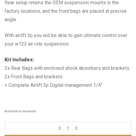
Rear setup retains the OEM suspension mounts in the
factory locations, and the front bags are placed at precise
angle.
With airlift 3p you will be able to gain ultimate control over
your w123 air ride suspension.
Kit Includes:
2x Rear Bags with enclosed shock absorbers and brackets
2x Front Bags and brackets
+ Complete Airlift 3p Digital management 1/4″
Available on backorder