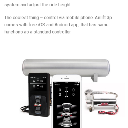
system and adjust the ride height.
The coolest thing – control via mobile phone. Airlift 3p
comes with free iOS and Android app, that has same
functions as a standard controller.