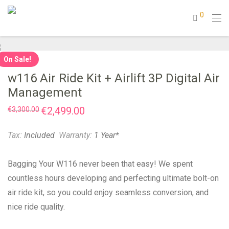
0
On Sale!
w116 Air Ride Kit + Airlift 3P Digital Air
Management
Original
€
2,499.00
Current
€
3,300.00
price
price
was:
is:
€3,300.00.
€2,499.00.
Tax:
Included
Warranty:
1 Year*
Bagging Your W116 never been that easy! We spent
countless hours developing and perfecting ultimate bolt-on
air ride kit, so you could enjoy seamless conversion, and
nice ride quality.