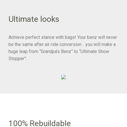
Ultimate looks
Achieve perfect stance with bags! Your benz will never
be the same after air ride conversion… you will make a
huge leap from “Grandpa’s Benz” to “Ultimate Show
Stopper”.
100% Rebuildable