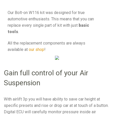
Our Bolt-on W116 kit was designed for true
automotive enthusiasts. This means that you can
replace every single part of kit with just
basic
tools
.
All the replacement components are always
available at
our shop
!
Gain full control of your Air
Suspension
With airlift 3p you will have ability to save car height at
specific presets and rise or drop car at at touch of a button.
Digital ECU will carefully monitor pressure inside air