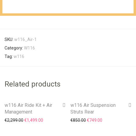
is:
€3,300.00.
€2,499.00.
SKU:
w116_Air-1
Category:
W116
Tag:
w116
Related products
w116 Air Ride Kit + Air
w116 Air Suspension
On Sale!
On Sale!
Management
Struts Rear
Original price was: €2,299.00.
Current price is: €1,499.00.
Original price was: €850.0
Current price is: 
€
2,299.00
€
1,499.00
€
850.00
€
749.00