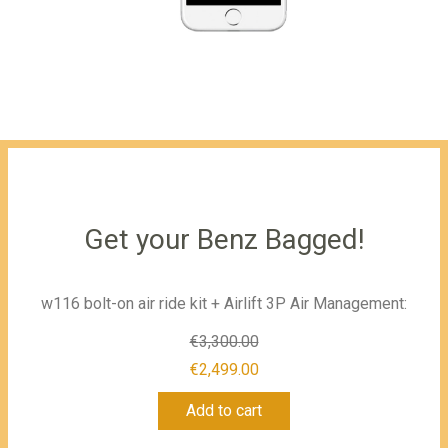
Get your Benz Bagged!
w116 bolt-on air ride kit + Airlift 3P Air Management:
€
3,300.00
Original
€
2,499.00
Current
price
Add to cart
price
was: