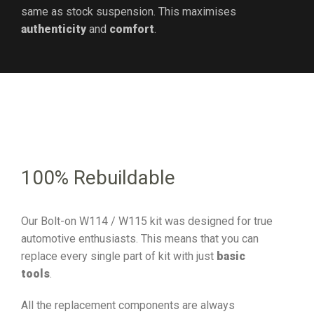
same as stock suspension. This maximises
authenticity
and
comfort
.
100% Rebuildable
Our Bolt-on W114 / W115 kit was designed for true
automotive enthusiasts. This means that you can
replace every single part of kit with just
basic
tools
.
All the replacement components are always