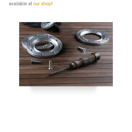
available at
our shop
!