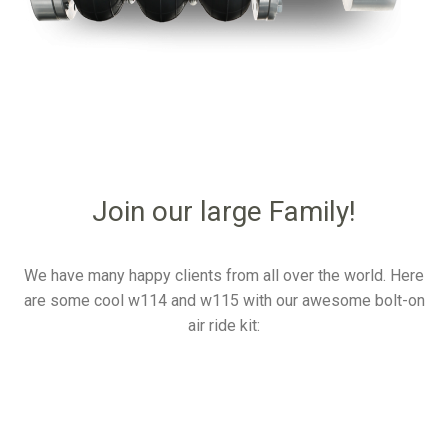
Join our large Family!
We have many happy clients from all over the world. Here
are some cool w114 and w115 with our awesome bolt-on
air ride kit: