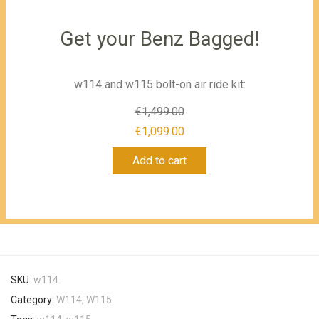
Get your Benz Bagged!
w114 and w115 bolt-on air ride kit:
€
1,499.00
Original
€
1,099.00
Current
price
Add to cart
price
was:
is:
€1,499.00.
€1,099.00.
SKU:
w114
Category:
W114, W115