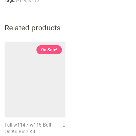
Tags:
w114
,
w115
Related products
On Sale!
Full w114 / w115 Bolt-
On Air Ride Kit