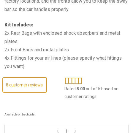
factory locations, and the fronts allow you to keep the sway
bar so the car handles properly.
Kit Includes:
2x Rear Bags with enclosed shock absorbers and metal
plates
2x Front Bags and metal plates
4x Fittings for your air lines (please specify what fittings
you want)
8
customer reviews
Rated
5.00
out of 5 based on
customer ratings
Available on backorder