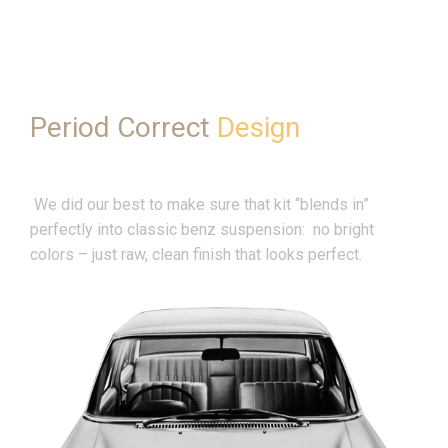
Period Correct
Design
We did our best to make sure that kit “blends in”
perfectly into classic benz suspension: no bright
colors – just raw, clean finish that looks perfect.