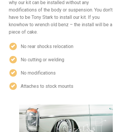
why our kit can be installed without any
modifications of the body or suspension. You don’t
have to be Tony Stark to install our kit. If you
knowhow to wrench old benz – the install will be a
piece of cake.
No rear shocks relocation
No cutting or welding
No modifications
Attaches to stock mounts