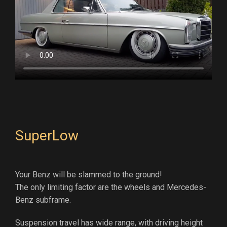
SuperLow
Your Benz will be slammed to the ground!
The only limiting factor are the wheels and Mercedes-
Benz subframe.
Suspension travel has wide range, with driving height