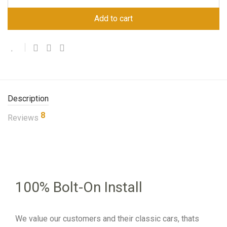
Add to cart
Description
8
Reviews
100% Bolt-On Install
We value our customers and their classic cars, thats