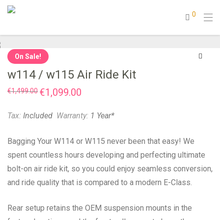
0
On Sale!
w114 / w115 Air Ride Kit
Original
€
1,099.00
Current
€
1,499.00
price
price
was:
is:
€1,499.00.
€1,099.00.
Tax:
Included
Warranty:
1 Year*
Bagging Your W114 or W115 never been that easy! We
spent countless hours developing and perfecting ultimate
bolt-on air ride kit, so you could enjoy seamless conversion,
and ride quality that is compared to a modern E-Class.
Rear setup retains the OEM suspension mounts in the