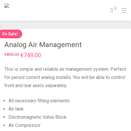
0
On Sale!
Analog Air Management
Original
€
749.00
Current
€
800.00
price
price
was:
is:
€800.00.
€749.00.
This is simple and reliable air management system. Perfect
for period correct analog installs. You will be able to control
front and rear axels separately.
All necessary fitting elements
Air tank
Electromagnetic Valve Block
Air Compressor