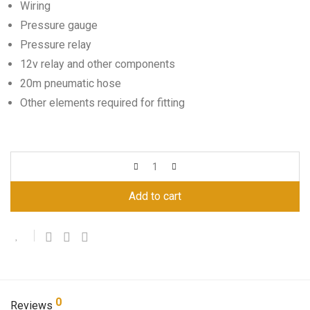
Wiring
Pressure gauge
Pressure relay
12v relay and other components
20m pneumatic hose
Other elements required for fitting
Add to cart
0
Reviews