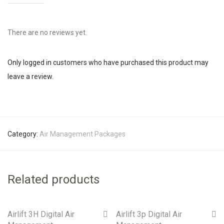
There are no reviews yet.
Only logged in customers who have purchased this product may
leave a review.
Category:
Air Management Packages
Related products
Airlift 3H Digital Air
Airlift 3p Digital Air
On Sale!