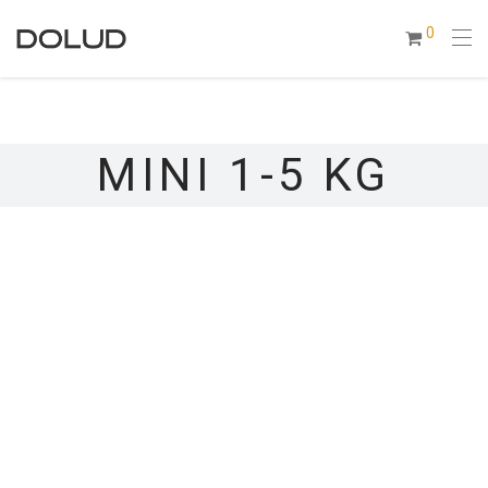
0
MINI 1-5 KG