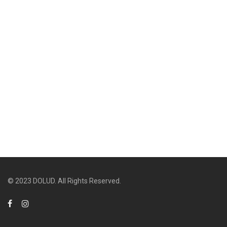
© 2023 DOLUD. All Rights Reserved.