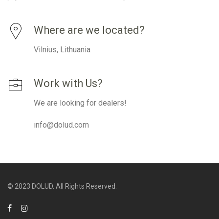
Where are we located?
Vilnius, Lithuania
Work with Us?
We are looking for dealers!
info@dolud.com
© 2023 DOLUD. All Rights Reserved.