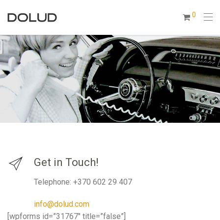
0
Get in Touch!
Telephone: +370 602 29 407
info@dolud.com
[wpforms id=”31767″ title=”false”]