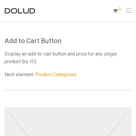
0
Add to Cart Button
Display an add-to-cart button and price for any single
product (by ID).
Next element:
Product Categories