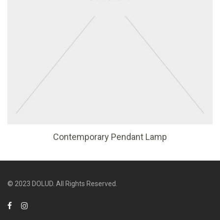
Contemporary Pendant Lamp
© 2023 DOLUD. All Rights Reserved.