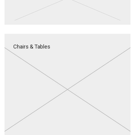
Chairs & Tables