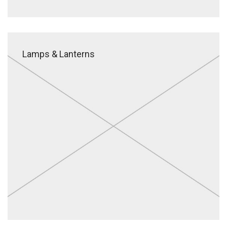
Lamps & Lanterns