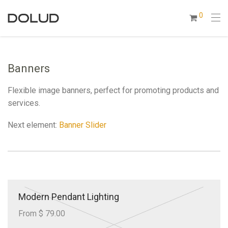
0
Banners
Flexible image banners, perfect for promoting products and
services.
Next element:
Banner Slider
Modern Pendant Lighting
From $ 79.00