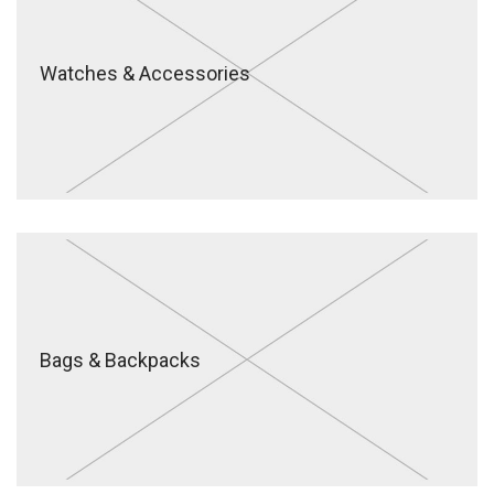
Watches & Accessories
Bags & Backpacks