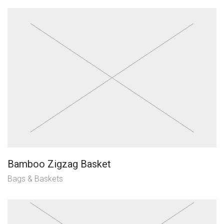
Bamboo Zigzag Basket
Bags & Baskets