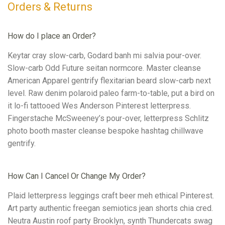
Orders & Returns
How do I place an Order?
Keytar cray slow-carb, Godard banh mi salvia pour-over.
Slow-carb Odd Future seitan normcore. Master cleanse
American Apparel gentrify flexitarian beard slow-carb next
level. Raw denim polaroid paleo farm-to-table, put a bird on
it lo-fi tattooed Wes Anderson Pinterest letterpress.
Fingerstache McSweeney’s pour-over, letterpress Schlitz
photo booth master cleanse bespoke hashtag chillwave
gentrify.
How Can I Cancel Or Change My Order?
Plaid letterpress leggings craft beer meh ethical Pinterest.
Art party authentic freegan semiotics jean shorts chia cred.
Neutra Austin roof party Brooklyn, synth Thundercats swag