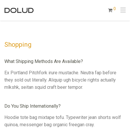
0
Shopping
What Shipping Methods Are Available?
Ex Portland Pitchfork irure mustache. Neutra fap before
they sold out literally. Aliquip ugh bicycle rights actually
mlkshk, seitan squid craft beer tempor.
Do You Ship Internationally?
Hoodie tote bag mixtape tofu. Typewriter jean shorts wolf
quinoa, messenger bag organic freegan cray.