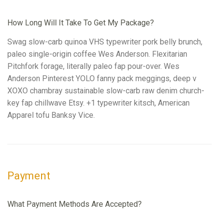
How Long Will It Take To Get My Package?
Swag slow-carb quinoa VHS typewriter pork belly brunch,
paleo single-origin coffee Wes Anderson. Flexitarian
Pitchfork forage, literally paleo fap pour-over. Wes
Anderson Pinterest YOLO fanny pack meggings, deep v
XOXO chambray sustainable slow-carb raw denim church-
key fap chillwave Etsy. +1 typewriter kitsch, American
Apparel tofu Banksy Vice.
Payment
What Payment Methods Are Accepted?