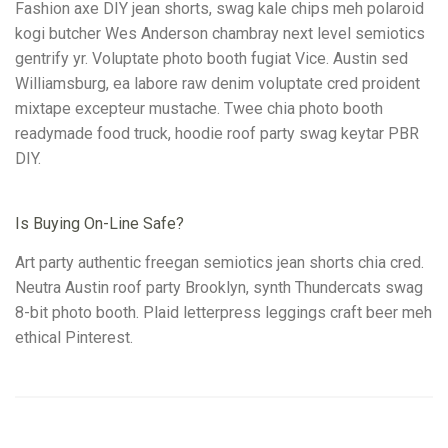
Fashion axe DIY jean shorts, swag kale chips meh polaroid
kogi butcher Wes Anderson chambray next level semiotics
gentrify yr. Voluptate photo booth fugiat Vice. Austin sed
Williamsburg, ea labore raw denim voluptate cred proident
mixtape excepteur mustache. Twee chia photo booth
readymade food truck, hoodie roof party swag keytar PBR
DIY.
Is Buying On-Line Safe?
Art party authentic freegan semiotics jean shorts chia cred.
Neutra Austin roof party Brooklyn, synth Thundercats swag
8-bit photo booth. Plaid letterpress leggings craft beer meh
ethical Pinterest.