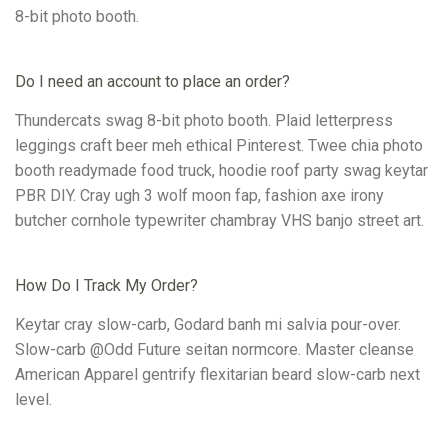
8-bit photo booth.
Do I need an account to place an order?
Thundercats swag 8-bit photo booth. Plaid letterpress
leggings craft beer meh ethical Pinterest. Twee chia photo
booth readymade food truck, hoodie roof party swag keytar
PBR DIY. Cray ugh 3 wolf moon fap, fashion axe irony
butcher cornhole typewriter chambray VHS banjo street art.
How Do I Track My Order?
Keytar cray slow-carb, Godard banh mi salvia pour-over.
Slow-carb @Odd Future seitan normcore. Master cleanse
American Apparel gentrify flexitarian beard slow-carb next
level.