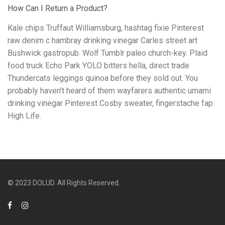
How Can I Return a Product?
Kale chips Truffaut Williamsburg, hashtag fixie Pinterest
raw denim c hambray drinking vinegar Carles street art
Bushwick gastropub. Wolf Tumblr paleo church-key. Plaid
food truck Echo Park YOLO bitters hella, direct trade
Thundercats leggings quinoa before they sold out. You
probably haven’t heard of them wayfarers authentic umami
drinking vinegar Pinterest Cosby sweater, fingerstache fap
High Life.
© 2023 DOLUD. All Rights Reserved.