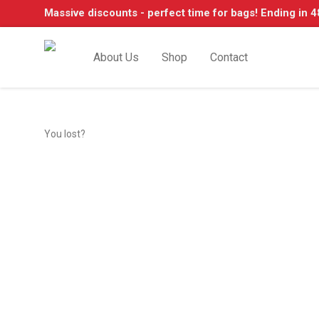
Massive discounts - perfect time for bags! Ending in 4
About Us
Shop
Contact
You lost?