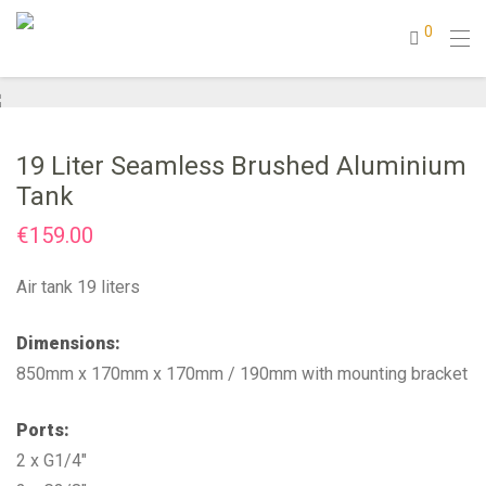
0
19 Liter Seamless Brushed Aluminium
Tank
€
159.00
Air tank 19 liters
Dimensions:
850mm x 170mm x 170mm / 190mm with mounting bracket
Ports:
2 x G1/4″