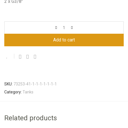
2 x G3/8″
Add to cart
SKU:
73253-41-1-1-1-1-1-1-1
Category:
Tanks
Related products