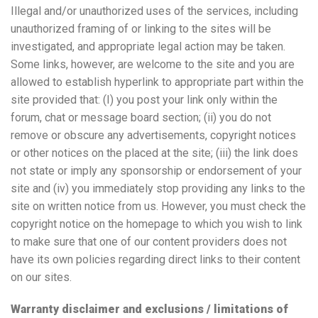
Illegal and/or unauthorized uses of the services, including
unauthorized framing of or linking to the sites will be
investigated, and appropriate legal action may be taken.
Some links, however, are welcome to the site and you are
allowed to establish hyperlink to appropriate part within the
site provided that: (I) you post your link only within the
forum, chat or message board section; (ii) you do not
remove or obscure any advertisements, copyright notices
or other notices on the placed at the site; (iii) the link does
not state or imply any sponsorship or endorsement of your
site and (iv) you immediately stop providing any links to the
site on written notice from us. However, you must check the
copyright notice on the homepage to which you wish to link
to make sure that one of our content providers does not
have its own policies regarding direct links to their content
on our sites.
Warranty disclaimer and exclusions / limitations of