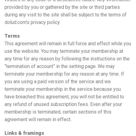
provided by you or gathered by the site or third parties
during any visit to the site shall be subject to the terms of
dolud.com’s privacy policy.
Terms
This agreement will remain in full force and effect while you
use the website. You may terminate your membership at
any time for any reason by following the instructions on the
“termination of account” in the setting page. We may
terminate your membership for any reason at any time. If
you are using a paid version of the service and we
terminate your membership in the service because you
have breached this agreement, you will not be entitled to
any refund of unused subscription fees. Even after your
membership is terminated, certain sections of this
agreement will remain in effect.
Links & framings