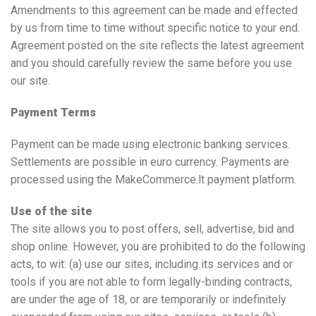
Amendments to this agreement can be made and effected
by us from time to time without specific notice to your end.
Agreement posted on the site reflects the latest agreement
and you should carefully review the same before you use
our site.
Payment Terms
Payment can be made using electronic banking services.
Settlements are possible in euro currency. Payments are
processed using the MakeCommerce.lt payment platform.
Use of the site
The site allows you to post offers, sell, advertise, bid and
shop online. However, you are prohibited to do the following
acts, to wit: (a) use our sites, including its services and or
tools if you are not able to form legally-binding contracts,
are under the age of 18, or are temporarily or indefinitely