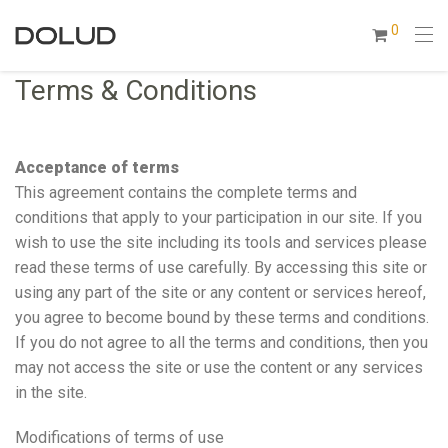
0
Terms & Conditions
Acceptance of terms
This agreement contains the complete terms and
conditions that apply to your participation in our site. If you
wish to use the site including its tools and services please
read these terms of use carefully. By accessing this site or
using any part of the site or any content or services hereof,
you agree to become bound by these terms and conditions.
If you do not agree to all the terms and conditions, then you
may not access the site or use the content or any services
in the site.
Modifications of terms of use