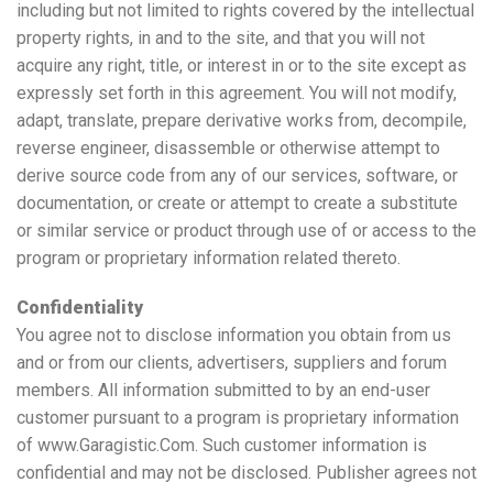
including but not limited to rights covered by the intellectual
property rights, in and to the site, and that you will not
acquire any right, title, or interest in or to the site except as
expressly set forth in this agreement. You will not modify,
adapt, translate, prepare derivative works from, decompile,
reverse engineer, disassemble or otherwise attempt to
derive source code from any of our services, software, or
documentation, or create or attempt to create a substitute
or similar service or product through use of or access to the
program or proprietary information related thereto.
Confidentiality
You agree not to disclose information you obtain from us
and or from our clients, advertisers, suppliers and forum
members. All information submitted to by an end-user
customer pursuant to a program is proprietary information
of www.Garagistic.Com. Such customer information is
confidential and may not be disclosed. Publisher agrees not