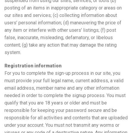
suspended from using our sites, services, or tools (b)
posting of an items in inappropriate category or areas on
our sites and services; (c) collecting information about
users’ personal information; (d) maneuvering the price of
any item or interfere with other users’ listings; (f) post
false, inaccurate, misleading, defamatory, or libelous
content; (g) take any action that may damage the rating
system.
Registration information
For you to complete the sign-up process in our site, you
must provide your full legal name, current address, a valid
email address, member name and any other information
needed in order to complete the signup process. You must
qualify that you are 18 years or older and must be
responsible for keeping your password secure and be
responsible for all activities and contents that are uploaded
under your account. You must not transmit any worms or
viruses or any code of a destructive nature. Any information