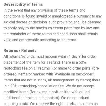
Severability of terms
In the event that any provision of these terms and
conditions is found invalid or unenforceable pursuant to any
judicial decree or decision, such provision shall be deemed
to apply only to the maximum extent permitted by law, and
the remainder of these terms and conditions shall remain
valid and enforceable according to its terms.
Returns / Refunds
All returns/refunds must happen within 1 day after order
placement of the item for a refund. There is a 50%
restocking fee on all returns. For made to order parts, (pre-
ordered, items or marked with “Available on backorder”,
items that are not in stock, air management systems) there
is a 90% restocking/cancellation fee. We do not accept
modified items (for example bolt-on kits with drilled
additional holes/mounting points). We do not refund
shipping costs. We reserve the right to refuse a return on