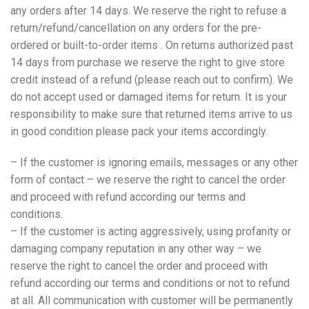
any orders after 14 days. We reserve the right to refuse a
return/refund/cancellation on any orders for the pre-
ordered or built-to-order items . On returns authorized past
14 days from purchase we reserve the right to give store
credit instead of a refund (please reach out to confirm). We
do not accept used or damaged items for return. It is your
responsibility to make sure that returned items arrive to us
in good condition please pack your items accordingly.
– If the customer is ignoring emails, messages or any other
form of contact – we reserve the right to cancel the order
and proceed with refund according our terms and
conditions.
– If the customer is acting aggressively, using profanity or
damaging company reputation in any other way – we
reserve the right to cancel the order and proceed with
refund according our terms and conditions or not to refund
at all. All communication with customer will be permanently