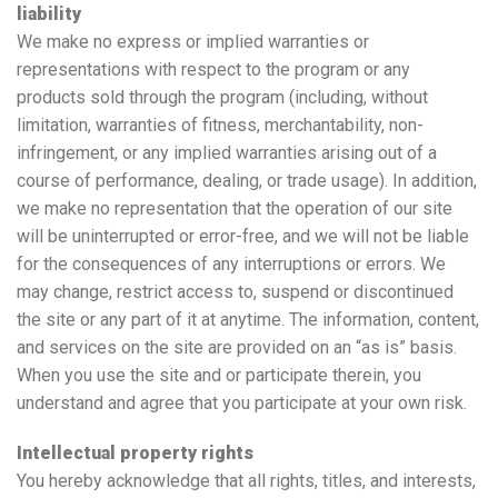
liability
We make no express or implied warranties or
representations with respect to the program or any
products sold through the program (including, without
limitation, warranties of fitness, merchantability, non-
infringement, or any implied warranties arising out of a
course of performance, dealing, or trade usage). In addition,
we make no representation that the operation of our site
will be uninterrupted or error-free, and we will not be liable
for the consequences of any interruptions or errors. We
may change, restrict access to, suspend or discontinued
the site or any part of it at anytime. The information, content,
and services on the site are provided on an “as is” basis.
When you use the site and or participate therein, you
understand and agree that you participate at your own risk.
Intellectual property rights
You hereby acknowledge that all rights, titles, and interests,