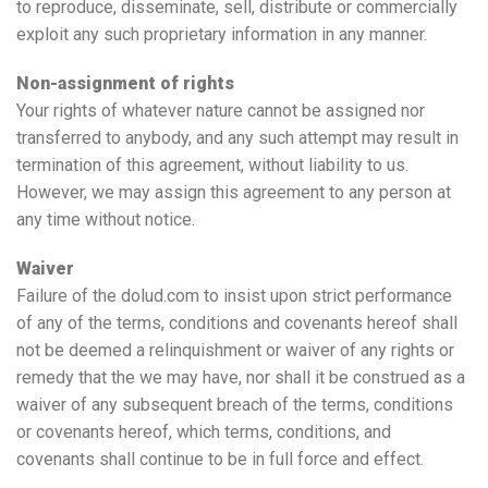
to reproduce, disseminate, sell, distribute or commercially
exploit any such proprietary information in any manner.
Non-assignment of rights
Your rights of whatever nature cannot be assigned nor
transferred to anybody, and any such attempt may result in
termination of this agreement, without liability to us.
However, we may assign this agreement to any person at
any time without notice.
Waiver
Failure of the dolud.com to insist upon strict performance
of any of the terms, conditions and covenants hereof shall
not be deemed a relinquishment or waiver of any rights or
remedy that the we may have, nor shall it be construed as a
waiver of any subsequent breach of the terms, conditions
or covenants hereof, which terms, conditions, and
covenants shall continue to be in full force and effect.