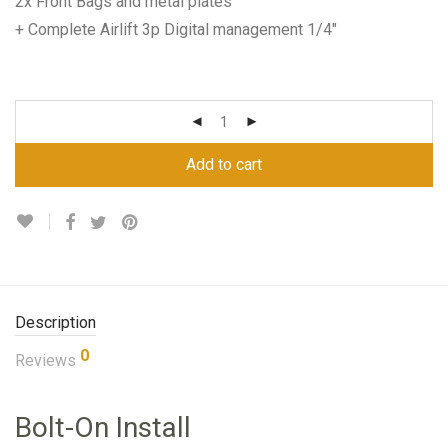
2x Front Bags and metal plates
+ Complete Airlift 3p Digital management 1/4″
Add to cart
Description
0
Reviews
Bolt-On Install