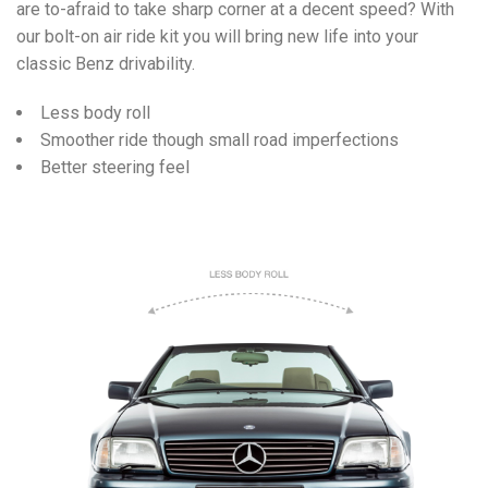
are to-afraid to take sharp corner at a decent speed? With
our bolt-on air ride kit you will bring new life into your
classic Benz drivability.
Less body roll
Smoother ride though small road imperfections
Better steering feel