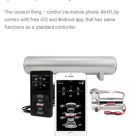
The coolest thing – control via mobile phone. Airlift 3p
comes with free iOS and Android app, that has same
functions as a standard controller.