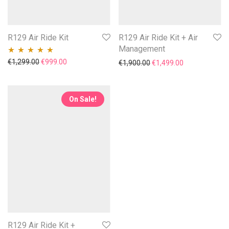
R129 Air Ride Kit
R129 Air Ride Kit + Air
Management
Original price was: €1,299.00.
Current price is: €999.00.
€
1,299.00
€
999.00
Original price was: €1,90
Current price i
€
1,900.00
€
1,499.00
Rated
5.00
out
of 5
On Sale!
R129 Air Ride Kit +