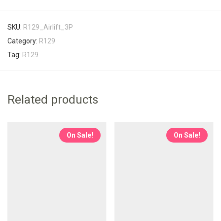
SKU:
R129_Airlift_3P
Category:
R129
Tag:
R129
Related products
On Sale!
On Sale!