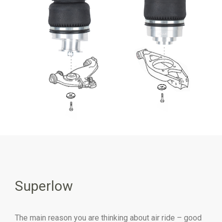
Superlow
The main reason you are thinking about air ride – good