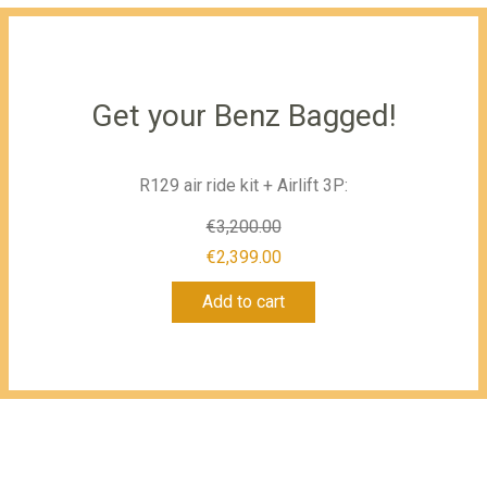
Get your Benz Bagged!
R129 air ride kit + Airlift 3P:
€
3,200.00
Original
€
2,399.00
Current
price
Add to cart
price
was:
is:
€3,200.00.
€2,399.00.