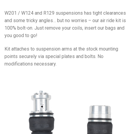
W201 / W124 and R129 suspensions has tight clearances
and some tricky angles… but no worries – our air ride kit is
100% bolt-on. Just remove your coils, insert our bags and
you good to go!
Kit attaches to suspension arms at the stock mounting
points securely via special plates and bolts. No
modifications necessary.