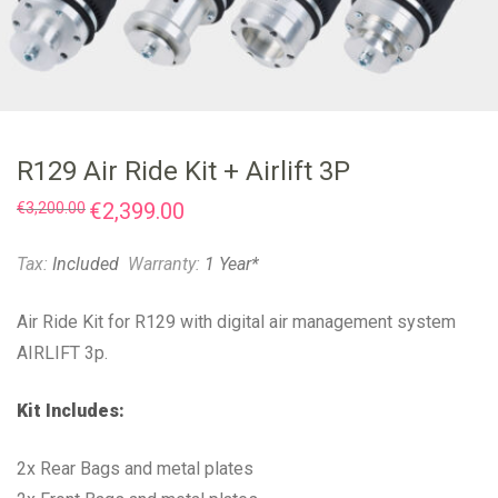
R129 Air Ride Kit + Airlift 3P
Original
€
2,399.00
Current
€
3,200.00
price
price
was:
is:
€3,200.00.
€2,399.00.
Tax:
Included
Warranty:
1 Year*
Air Ride Kit for R129 with digital air management system
AIRLIFT 3p.
Kit Includes:
2x Rear Bags and metal plates