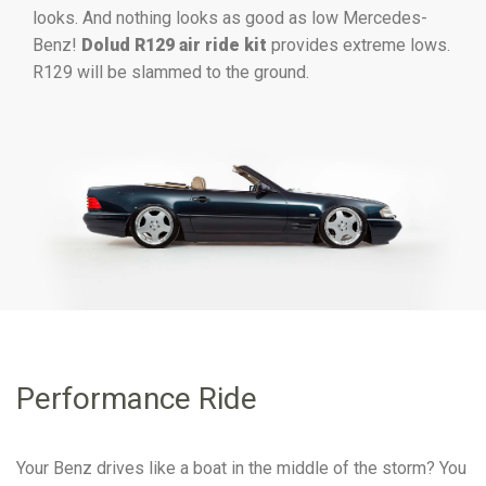
looks. And nothing looks as good as low Mercedes-
Benz!
Dolud R129 air ride kit
provides extreme lows.
R129 will be slammed to the ground.
Performance Ride
Your Benz drives like a boat in the middle of the storm? You