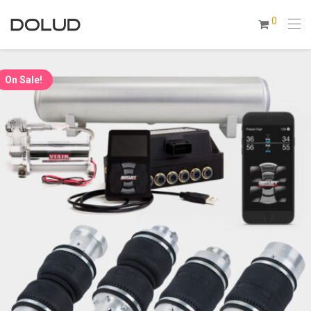
0
On Sale!