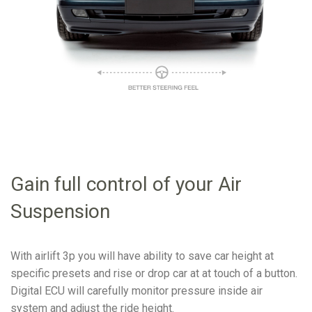
Gain full control of your Air
Suspension
With airlift 3p you will have ability to save car height at
specific presets and rise or drop car at at touch of a button.
Digital ECU will carefully monitor pressure inside air
system and adjust the ride height.