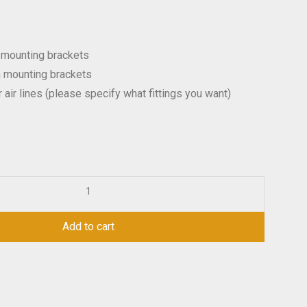
 mounting brackets
h mounting brackets
r air lines (please specify what fittings you want)
Add to cart