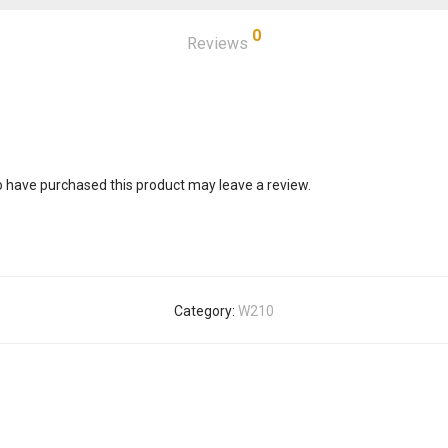
0
Reviews
 have purchased this product may leave a review.
Category:
W210