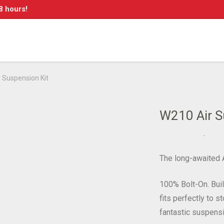
8 hours!
 Suspension Kit
W210 Air S
The long-awaited A
100% Bolt-On. Bui
fits perfectly to 
fantastic suspensi