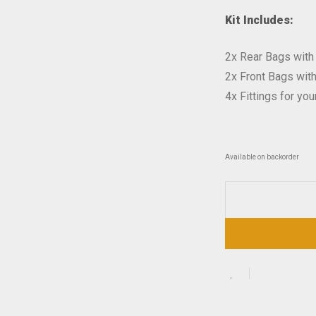
Kit Includes:
2x Rear Bags with
2x Front Bags wit
4x Fittings for you
Available on backorder