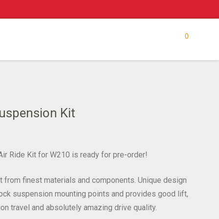
0
uspension Kit
ir Ride Kit for W210 is ready for pre-order!
lt from finest materials and components. Unique design
stock suspension mounting points and provides good lift,
on travel and absolutely amazing drive quality.