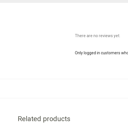
There are no reviews yet.
Only logged in customers who
Related products