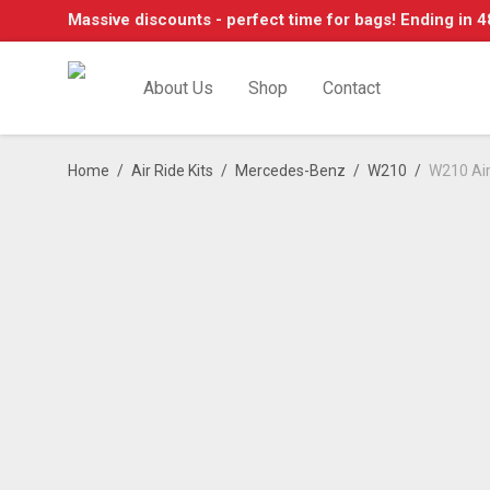
Massive discounts - perfect time for bags! Ending in 4
About Us
Shop
Contact
Home
/
Air Ride Kits
/
Mercedes-Benz
/
W210
/
W210 Air