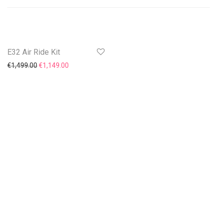
E32 Air Ride Kit
On Sale!
Original price was: €1,499.00.
Current price is: €1,149.00.
€
1,499.00
€
1,149.00