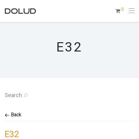
0
E32
Search
Back
E32